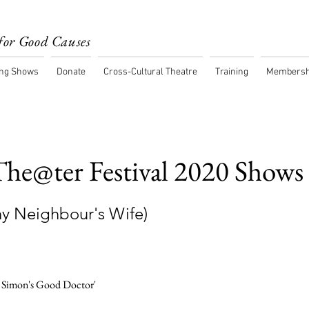
for Good Causes
ng Shows
Donate
Cross-Cultural Theatre
Training
Membersh
he@ter Festival 2020 Shows
Thy Neighbour's Wife)
 Simon's Good Doctor'