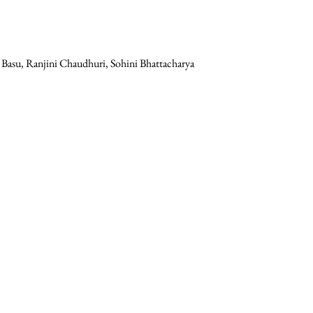
t Basu, Ranjini Chaudhuri, Sohini Bhattacharya