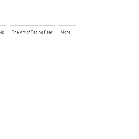
ip
The Art of Facing Fear
More...