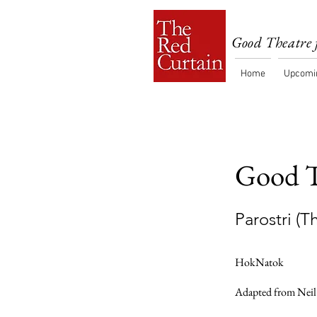
Good Theatre 
Home
Upcomi
Good T
Parostri (
HokNatok
Adapted from Neil