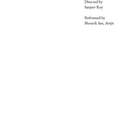
Directed by
Sanjeev Roy
Performed by
Shouvik Sen, Aviji