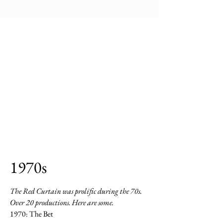
1970s
The Red Curtain was prolific during the 70s.
Over 20 productions. Here are some.
1970: The Bet