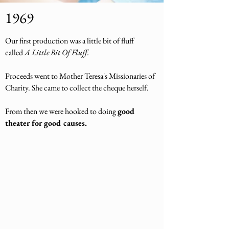
1969
Our first production was a little bit of fluff
called
A Little Bit Of Fluff.
Proceeds went to Mother Teresa's Missionaries of
Charity. She came to collect the cheque herself.
From then we were hooked to doing
good
theater for good causes.