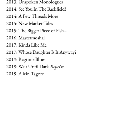
2013: Unspoken Monologues
2014: See You In The Backfield!
2014: A Few Threads More
2015: New Market Tales
2015: The Bigger Piece of Fish...
2016: Mastermoshai
2017: Kinda Like Me
2017: Whose Daughter Is It Anyway?
2019: Ragtime Blues
2019: Wait Until Dark
Reprise
2019: A Mr. Tagore