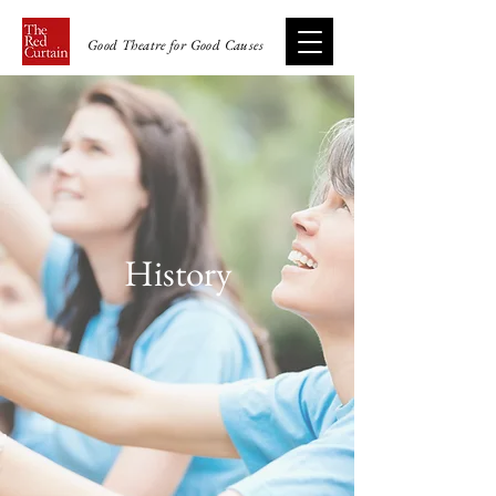
Good Theatre for Good Causes
History