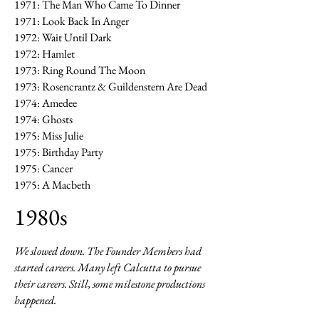
1971: The Man Who Came To Dinner
1971: Look Back In Anger
1972: Wait Until Dark
1972: Hamlet
1973: Ring Round The Moon
1973: Rosencrantz & Guildenstern Are Dead
1974: Amedee
1974: Ghosts
1975: Miss Julie
1975: Birthday Party
1975: Cancer
1975: A Macbeth
1980s
We slowed down. The Founder Members had
started careers. Many left Calcutta to pursue
their careers. Still, some milestone productions
happened.