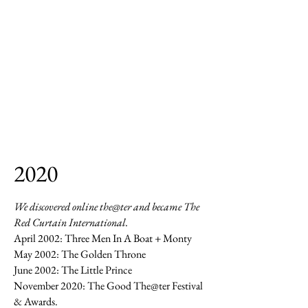
2020
We discovered online the@ter and became The
Red Curtain International.
April 2002: Three Men In A Boat + Monty
May 2002: The Golden Throne
June 2002: The Little Prince
November 2020: The Good The@ter Festival
& Awards.