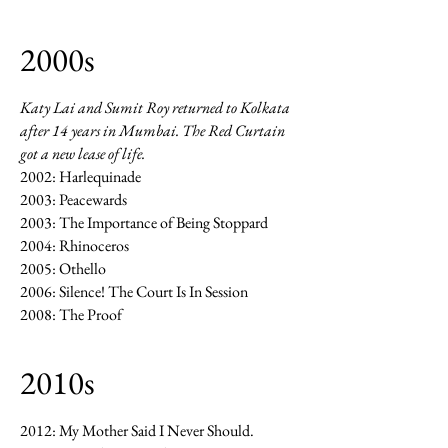
2000s
Katy Lai and Sumit Roy returned to Kolkata
after 14 years in Mumbai. The Red Curtain
got a new lease of life.
2002: Harlequinade
2003: Peacewards
2003: The Importance of Being Stoppard
2004: Rhinoceros
2005: Othello
2006: Silence! The Court Is In Session
2008: The Proof
2010s
2012: My Mother Said I Never Should.