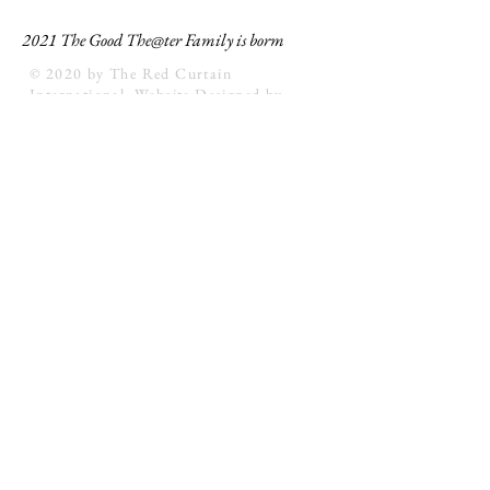
2021 The Good The@ter Family is borm
© 2020 by The Red Curtain
International. Website Designed by
unfolding