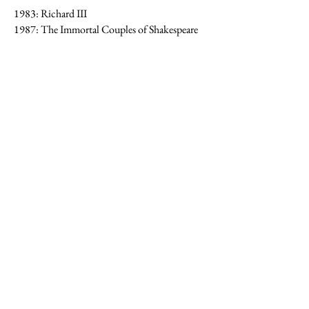
1983: Richard III
1987: The Immortal Couples of Shakespeare